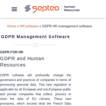
Home
»
HR software
»
GDPR HR management software
GDPR Management Software
GDPR FOR HR
GDPR and Human
Resources
GDPR software will profoundly change the
governance and practices of companies in terms of
processing personal data. This new regulation is
applicable by all European and non-European public
and private companies that collect, process or
store the data of EU citizens. These new
provisions, which exceed what the French Data