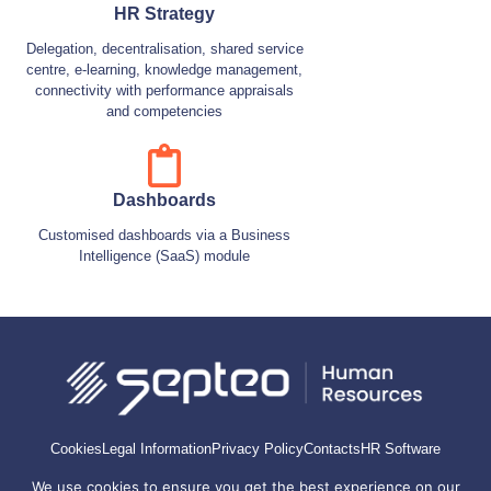
HR Strategy
Delegation, decentralisation, shared service
centre, e-learning, knowledge management,
connectivity with performance appraisals
and competencies
Dashboards
Customised dashboards via a Business
Intelligence (SaaS) module
Cookies
Legal Information
Privacy Policy
Contacts
HR Software
We use cookies to ensure you get the best experience on our