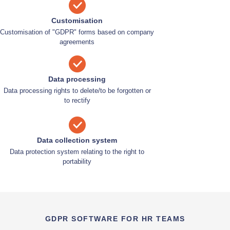
Customisation
Customisation of "GDPR" forms based on company
agreements
Data processing
Data processing rights to delete/to be forgotten or
to rectify
Data collection system
Data protection system relating to the right to
portability
GDPR SOFTWARE FOR HR TEAMS