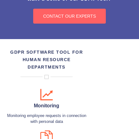
CONTACT OUR EXPERTS
GDPR SOFTWARE TOOL FOR
HUMAN RESOURCE
DEPARTMENTS
Monitoring
Monitoring employee requests in connection
with personal data