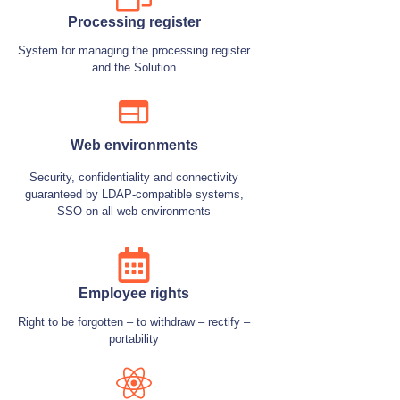
Processing register
System for managing the processing register
and the Solution
Web environments
Security, confidentiality and connectivity
guaranteed by LDAP-compatible systems,
SSO on all web environments
Employee rights
Right to be forgotten – to withdraw – rectify –
portability