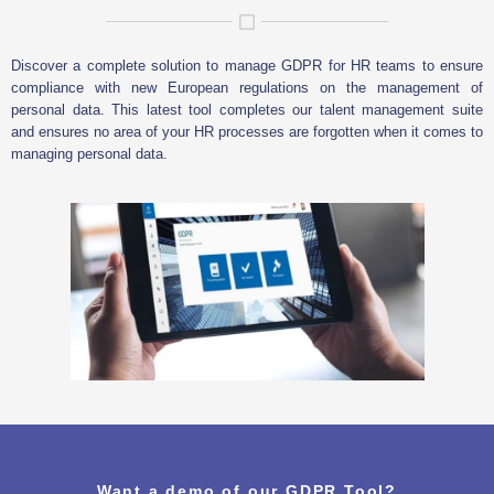
Discover a complete solution to manage GDPR for HR teams to ensure
compliance with new European regulations on the management of
personal data. This latest tool completes our talent management suite
and ensures no area of your HR processes are forgotten when it comes to
managing personal data.
Want a demo of our GDPR Tool?