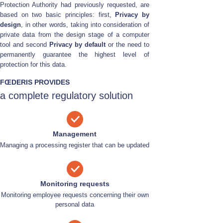
Protection Authority had previously requested, are
based on two basic principles: first,
Privacy by
design
, in other words, taking into consideration of
private data from the design stage of a computer
tool and second
Privacy by default
or the need to
permanently guarantee the highest level of
protection for this data.
FŒDERIS PROVIDES
a complete regulatory solution
Management
Managing a processing register that can be updated
Monitoring requests
Monitoring employee requests concerning their own
personal data